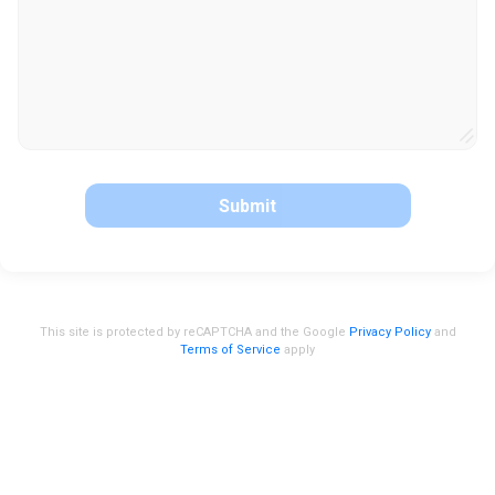
Submit
This site is protected by reCAPTCHA and the Google
Privacy Policy
and
Terms of Service
apply