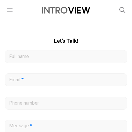
Let's Talk!
Full name
Email
*
Phone number
Message
*