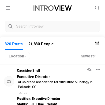
320
Posts
21,830
People
newest
Location
Togg
Cassidee Shull
Executive Director
CS
at
Colorado Association for Viticulture & Enology
in
Palisade, CO
Jul 20
Position: Executive Director
Status: Full-Time, Exempt