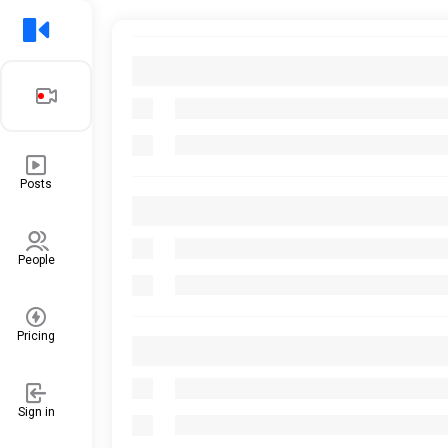
Posts
People
Pricing
Sign in