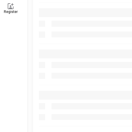
Register